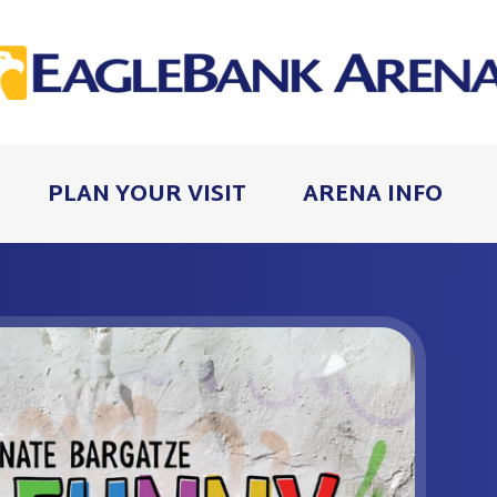
PLAN YOUR VISIT
ARENA INFO