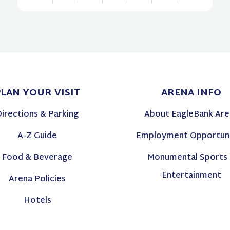
View
all
events
for
August
PLAN
YOUR VISIT
ARENA
INFO
2026
Directions & Parking
About EagleBank Are
A-Z Guide
Employment Opportuni
Food & Beverage
Monumental Sports
Entertainment
Arena Policies
Hotels