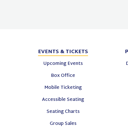
EVENTS
& TICKETS
Upcoming Events
Box Office
Mobile Ticketing
Accessible Seating
Seating Charts
Group Sales