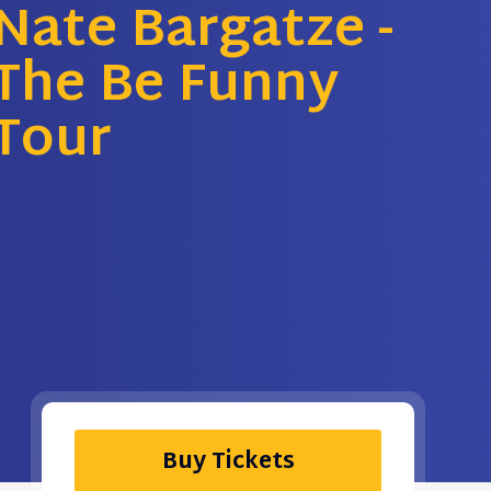
Nate Bargatze -
The Be Funny
Tour
Buy Tickets