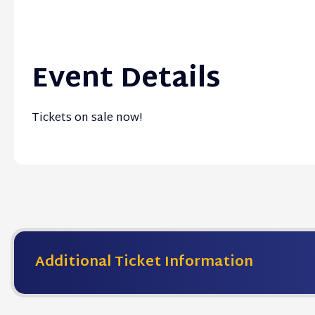
Event Details
Tickets on sale now!
Additional Ticket Information