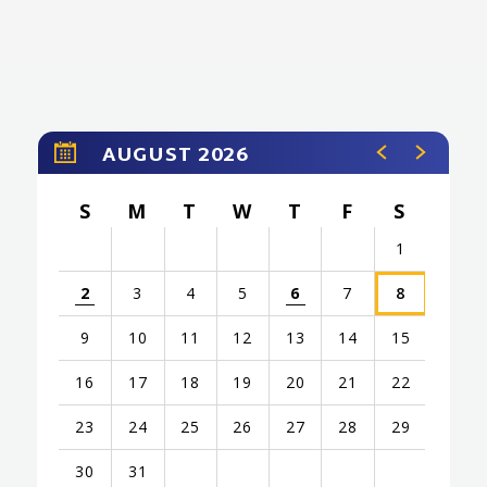
AUGUST 2026
S
M
T
W
T
F
S
1
2
3
4
5
6
7
8
9
10
11
12
13
14
15
16
17
18
19
20
21
22
23
24
25
26
27
28
29
30
31