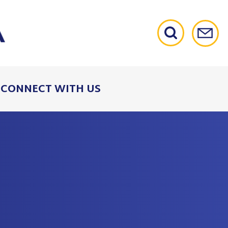
CONNECT WITH US