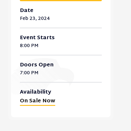
Date
Feb
23
, 2024
Event Starts
8:00 PM
Doors Open
7:00 PM
Availability
On Sale Now