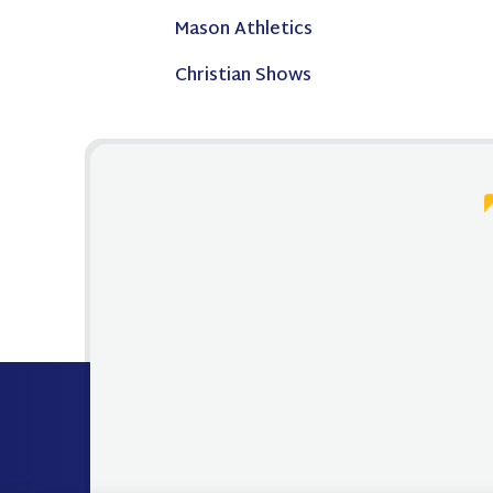
Mason Athletics
Christian Shows