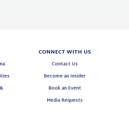
CONNECT
WITH US
na
Contact Us
ties
Become an Insider
 &
Book an Event
Media Requests