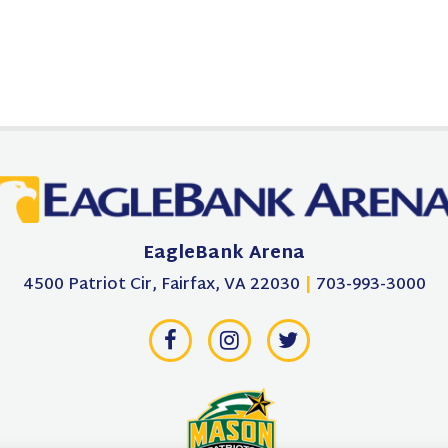
EagleBank Arena
4500 Patriot Cir, Fairfax, VA 22030
|
703-993-3000