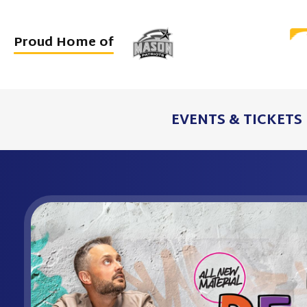
Skip
to
Proud Home of
content
Accessibility
Buy
Tickets
EVENTS & TICKETS
Search