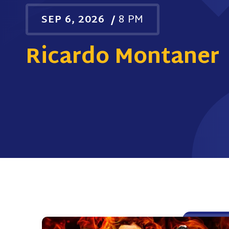
SEP
6
, 2026
/
8 PM
Ricardo Montaner