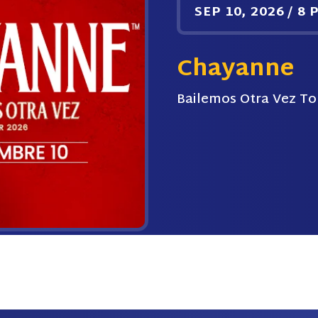
SEP
10
, 2026
/
8 
Chayanne
Bailemos Otra Vez To