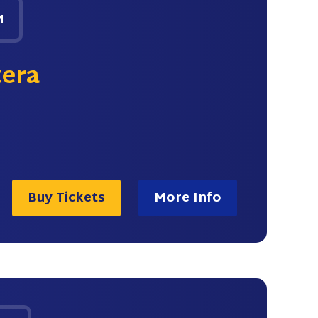
M
tera
Buy Tickets
More Info