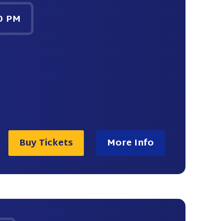
0 PM
Buy Tickets
More Info