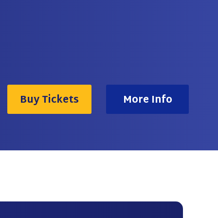
Buy Tickets
More Info