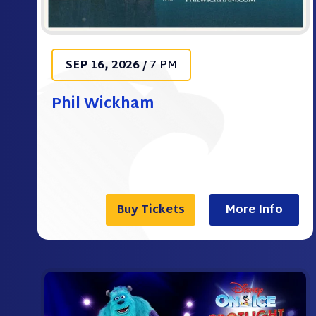
SEP
16
, 2026
/
7 PM
Phil Wickham
Buy Tickets
More Info