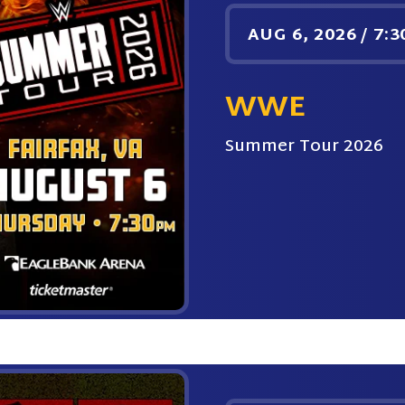
AUG
6
, 2026
/
7:3
WWE
Summer Tour 2026