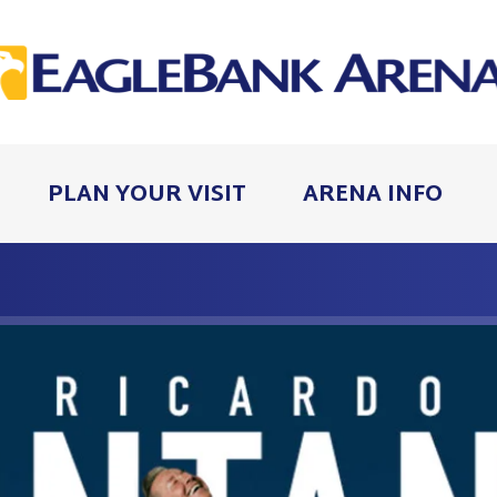
PLAN YOUR VISIT
ARENA INFO