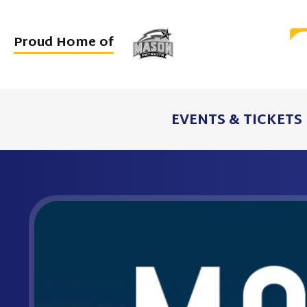
Skip
to
Proud Home of
content
Accessibility
Buy
Tickets
EVENTS & TICKETS
Search