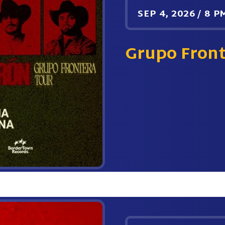
SEP
4
, 2026
/
8 P
Grupo Fron