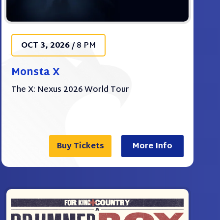
OCT
3
, 2026
/
8 PM
Monsta X
The X: Nexus 2026 World Tour
Buy Tickets
More Info