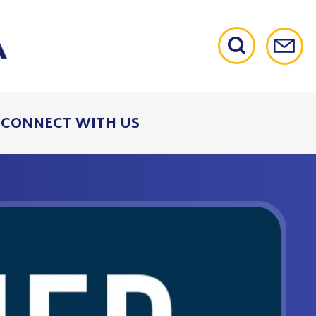
CONNECT WITH US