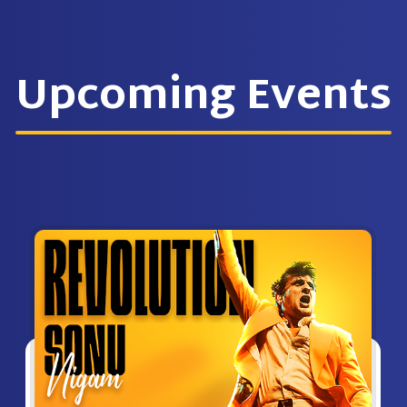
Upcoming Events