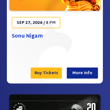
SEP
27
, 2026
/
8 PM
Sonu Nigam
Buy Tickets
More Info