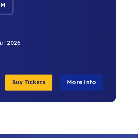
PM
ur 2026
Buy Tickets
More Info