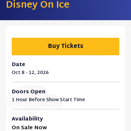
Disney On Ice
Buy Tickets
Date
Oct
8
-
12
, 2026
Doors Open
1 Hour Before Show Start Time
Availability
On Sale Now