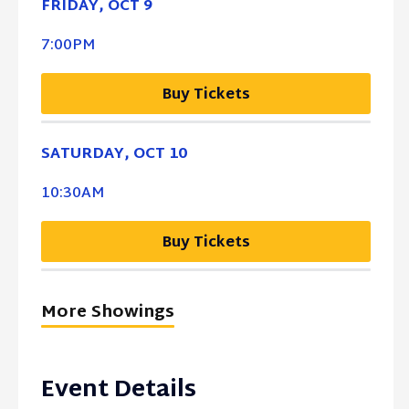
FRIDAY,
OCT
9
7:00PM
Buy Tickets
SATURDAY,
OCT
10
10:30AM
Buy Tickets
More Showings
Event Details