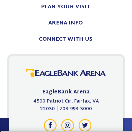
PLAN
YOUR VISIT
ARENA
INFO
CONNECT
WITH US
EagleBank Arena
4500 Patriot Cir, Fairfax, VA
22030
|
703-993-3000