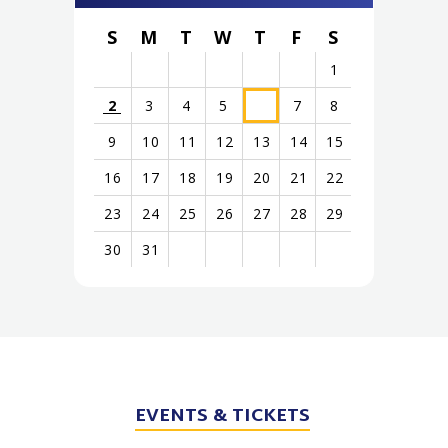
S
M
T
W
T
F
S
1
2
3
4
5
7
8
6
9
10
11
12
13
14
15
16
17
18
19
20
21
22
23
24
25
26
27
28
29
30
31
View
all
events
for
EVENTS
& TICKETS
August
2026