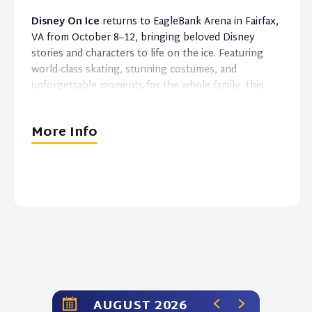
Disney On Ice
returns to EagleBank Arena in Fairfax,
VA from October 8–12, bringing beloved Disney
stories and characters to life on the ice. Featuring
world-class skating, stunning costumes, and
unforgettable moments for the whole family, this
magical live experience is perfect for Disney fans of
all ages.
More Info
AUGUST 2026