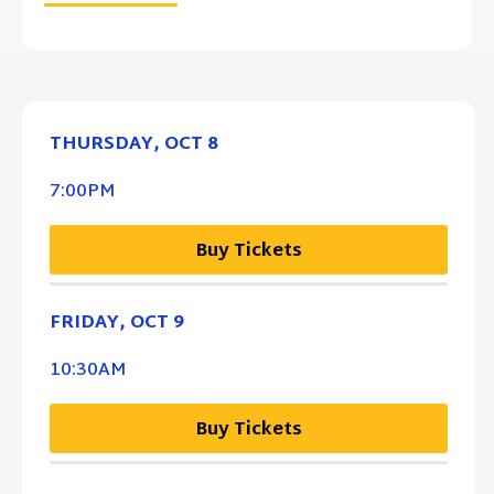
THURSDAY,
OCT
8
7:00PM
Buy Tickets
FRIDAY,
OCT
9
10:30AM
Buy Tickets