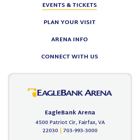
EVENTS
& TICKETS
August
2026
PLAN
YOUR VISIT
ARENA
INFO
CONNECT
WITH US
EagleBank Arena
4500 Patriot Cir, Fairfax, VA
22030
|
703-993-3000