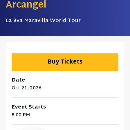
Arcangel
La 8va Maravilla World Tour
Buy Tickets
Date
Oct
21
, 2026
Event Starts
8:00 PM