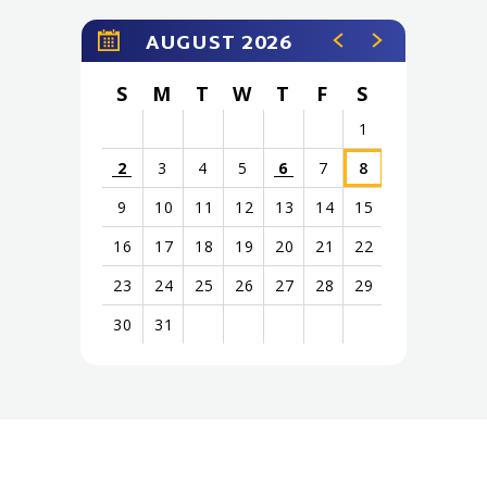
AUGUST 2026
S
M
T
W
T
F
S
1
2
3
4
5
6
7
8
9
10
11
12
13
14
15
16
17
18
19
20
21
22
23
24
25
26
27
28
29
30
31
View
all
events
for