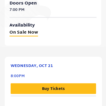
Doors Open
7:00 PM
Availability
On Sale Now
WEDNESDAY,
OCT
21
8:00PM
Buy Tickets