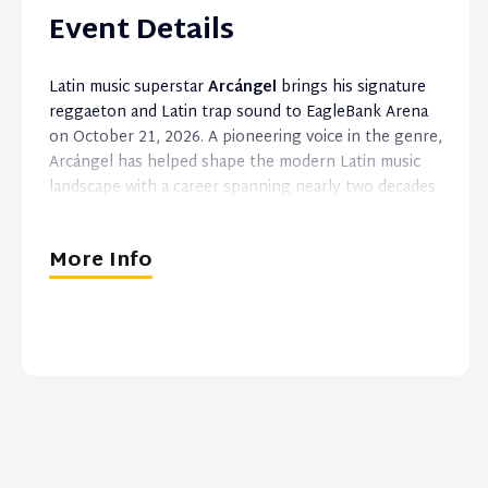
Event Details
Latin music superstar
Arcángel
brings his signature
reggaeton and Latin trap sound to EagleBank Arena
on October 21, 2026. A pioneering voice in the genre,
Arcángel has helped shape the modern Latin music
landscape with a career spanning nearly two decades
and a catalog of global hits.
More Info
Known for his distinctive style, influential
collaborations, and dynamic live performances,
Arcángel continues to connect with audiences
worldwide while remaining one of the genre’s most
recognizable and enduring artists.