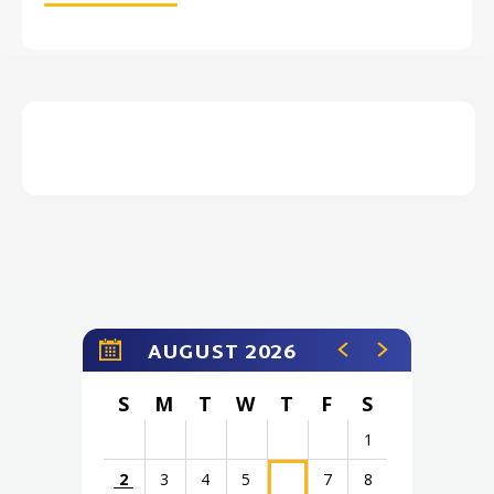
AUGUST 2026
S
M
T
W
T
F
S
1
2
3
4
5
7
8
6