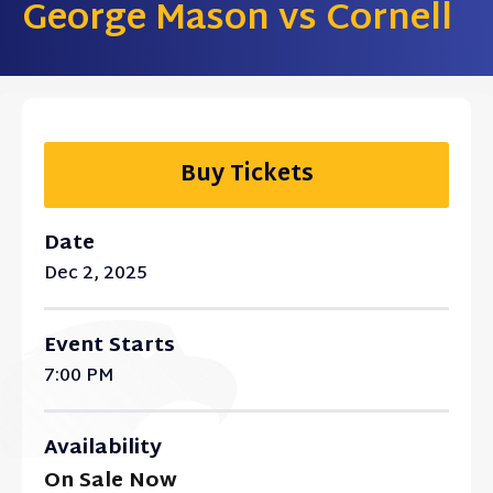
George Mason vs Cornell
Buy Tickets
Date
Dec
2
, 2025
Event Starts
7:00 PM
Availability
On Sale Now